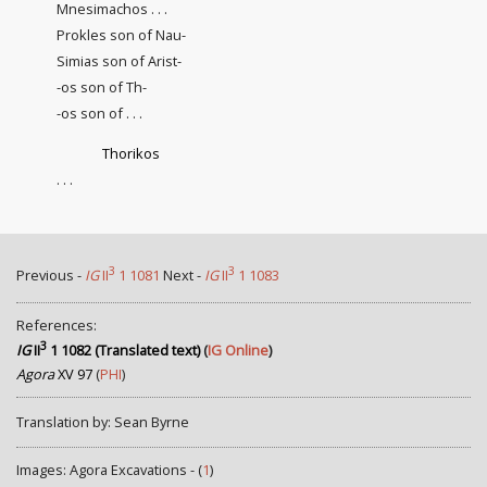
Mnesimachos . . .
Prokles son of Nau-
Simias son of Arist-
-os son of Th-
-os son of . . .
Thorikos
. . .
3
3
Previous -
IG
II
1 1081
Next -
IG
II
1 1083
References:
3
IG
II
1 1082 (Translated text)
(
IG Online
)
Agora
XV 97
(
PHI
)
Translation by: Sean Byrne
Images: Agora Excavations - (
1
)