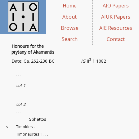
Home
AIO Papers
About
AIUK Papers
Browse
AIE Resources
Search
Contact
Honours for the
prytany of Akamantis
3
Date: Ca. 262-230 BC
IG
II
1 1082
. . .
col. 1
. . .
col. 2
. . .
Sphettos
Timokles . . .
5
Timonau[tes?] . . .