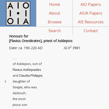
Home
AIO Papers
About
AIUK Papers
Browse
AIE Resources
Search
Contact
Honours for
[Flavius Onesikrates], priest of Asklepios
2
Date: ca. 190-220 AD
IG
II
3981
. . .
of Asklepios, son of
Flavius Asklepiades
and
Claudia Philippe
,
daughter of
5
Sospis
, who was
dadouch,
the most
pious son