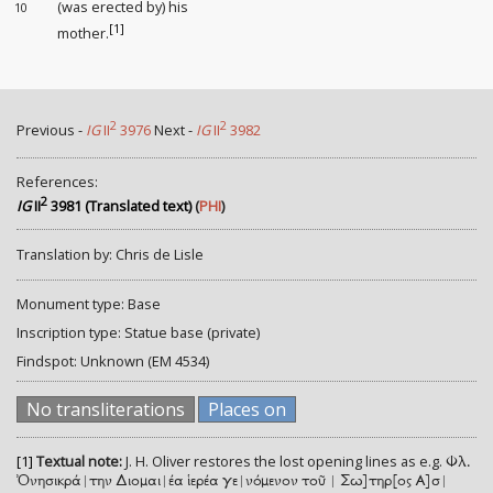
(was erected by) his
10
[1]
mother.
2
2
Previous -
IG
II
3976
Next -
IG
II
3982
References:
2
IG
II
3981 (Translated text)
(
PHI
)
Translation by: Chris de Lisle
Monument type: Base
Inscription type: Statue base (private)
Findspot: Unknown (EM 4534)
No transliterations
Places on
[1]
Textual note:
J. H. Oliver restores the lost opening lines as e.g.
Φλ.
Ὀνησικρά|την Διομαι|έα ἱερέα γε|νόμενον τοῦ | Σω]τηρ[ος Α]σ|