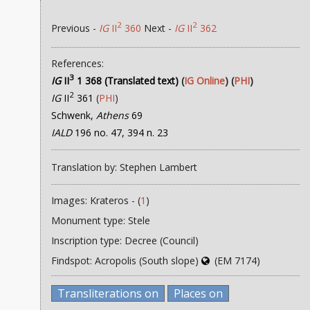
2
2
Previous -
IG
II
360
Next -
IG
II
362
References:
3
IG
II
1 368 (Translated text)
(
IG Online
) (
PHI
)
2
IG
II
361
(
PHI
)
Schwenk,
Athens
69
IALD
196 no. 47, 394 n. 23
Translation by: Stephen Lambert
Images: Krateros - (
1
)
Monument type: Stele
Inscription type: Decree (Council)
Findspot: Acropolis (South slope)
(EM 7174)
Transliterations on
Places on