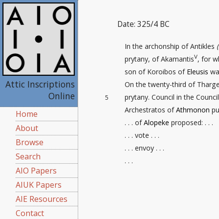
Date: 325/4 BC
In the archonship of Antikles
V
prytany, of Akamantis
, for 
son of Koroibos of
Eleusis
was
Attic Inscriptions
On the twenty-third
of Thargel
Online
prytany. Council in the Counc
5
Archestratos of
Athmonon
put
Home
. . . of
Alopeke
proposed: . . .
About
. . . vote . . .
Browse
. . . envoy . . .
Search
. . .
AIO Papers
AIUK Papers
AIE Resources
Contact