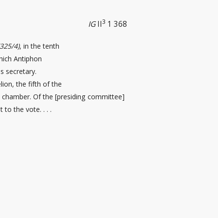
3
IG
II
1 368
(325/4)
, in the tenth
which Antiphon
 secretary.
ion, the fifth of the
il chamber. Of the [presiding committee
]
 to the vote. . . .