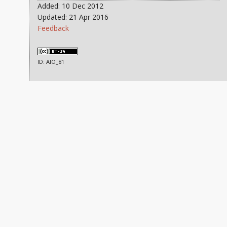
Added: 10 Dec 2012
Updated: 21 Apr 2016
Feedback
ID: AIO_81