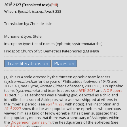
2
IG
II
2127 (Translated text)
(
PHI
)
Wilson,
Ephebic Inscriptions
E.253
Translation by: Chris de Lisle
Monument type: Stele
Inscription type: List of names (ephebic, systremmatarchs)
Findspot: Church of St. Demetrios Katephores (EM 8490)
Transliterations on
Places on
[1]
This is a stele erected by the thirteen ephebic team leaders
(
systremmatarchai
) for the year of Philisteides (between 194/5 and
200/1 AD, see Byrne,
Roman Citizens of Athens
, 2003, 530). On ephebic
3
teams (
systremmata
) and team leaders see
IG
II
2087
and
AIO Papers
12
sect. 1.5. Telesphoros was a healing god, depicted as a child and
identified as a son of Asklepios, who was worshipped at Athens in
3
the Imperial period (see
IG
II
4, 938
with notes). This inscription and
2
IG
II
2227
show that he was popular with the ephebes, who perhaps
viewed him as a kind of fellow ephebe. It has been suggested that
this popularity means that there was a sanctuary of Asklepios within
the
Diogeneion gymnasium
, the headquarters of the ephebes (see
2
IG
II
4, 871
with notes).