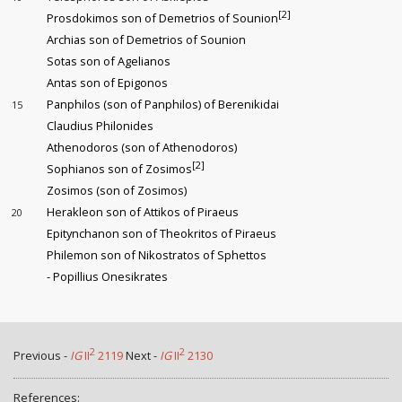
[2]
Prosdokimos son of Demetrios of Sounion
Archias son of Demetrios of Sounion
Sotas son of Agelianos
Antas son of Epigonos
Panphilos (son of Panphilos) of Berenikidai
15
Claudius Philonides
Athenodoros (son of Athenodoros)
[2]
Sophianos son of Zosimos
Zosimos (son of Zosimos)
Herakleon son of Attikos of Piraeus
20
Epitynchanon son of Theokritos of Piraeus
Philemon son of Nikostratos of Sphettos
- Popillius Onesikrates
2
2
Previous -
IG
II
2119
Next -
IG
II
2130
References: