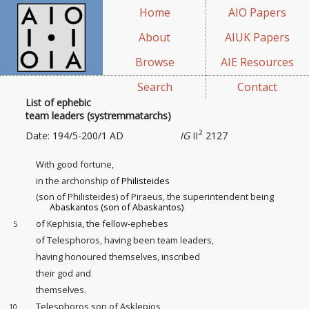
Home
AIO Papers
About
AIUK Papers
Browse
AIE Resources
Search
Contact
List of ephebic
team leaders (systremmatarchs)
2
Date: 194/5-200/1 AD
IG
II
2127
With good fortune,
in the archonship of
Philisteides
(son of Philisteides) of Piraeus, the superintendent being
Abaskantos (son of Abaskantos)
of Kephisia, the fellow-ephebes
5
of Telesphoros, having been team leaders
,
having honoured themselves, inscribed
their god and
themselves.
Telesphoros son of Asklepios
10