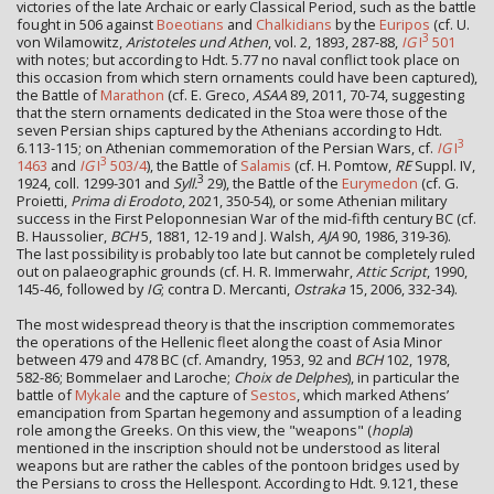
victories of the late Archaic or early Classical Period, such as the battle
fought in 506 against
Boeotians
and
Chalkidians
by the
Euripos
(cf. U.
3
von Wilamowitz,
Aristoteles und Athen
, vol. 2, 1893, 287-88,
IG
I
501
with notes; but according to Hdt. 5.77 no naval conflict took place on
this occasion from which stern ornaments could have been captured),
the Battle of
Marathon
(cf. E. Greco,
ASAA
89, 2011, 70-74, suggesting
that the stern ornaments dedicated in the Stoa were those of the
seven Persian ships captured by the Athenians according to Hdt.
3
6.113-115; on Athenian commemoration of the Persian Wars, cf.
IG
I
3
1463
and
IG
I
503/4
), the Battle of
Salamis
(cf. H. Pomtow,
RE
Suppl. IV,
3
1924, coll. 1299-301 and
Syll.
29), the Battle of the
Eurymedon
(cf. G.
Proietti,
Prima di Erodoto
, 2021, 350-54), or some Athenian military
success in the First Peloponnesian War of the mid-fifth century BC (cf.
B. Haussolier,
BCH
5, 1881, 12-19 and J. Walsh,
AJA
90, 1986, 319-36).
The last possibility is probably too late but cannot be completely ruled
out on palaeographic grounds (cf. H. R. Immerwahr,
Attic Script
, 1990,
145-46, followed by
IG
; contra D. Mercanti,
Ostraka
15, 2006, 332-34).
The most widespread theory is that the inscription commemorates
the operations of the Hellenic fleet along the coast of Asia Minor
between 479 and 478 BC (cf. Amandry, 1953, 92 and
BCH
102, 1978,
582-86; Bommelaer and Laroche;
Choix de Delphes
), in particular the
battle of
Mykale
and the capture of
Sestos
, which marked Athens’
emancipation from Spartan hegemony and assumption of a leading
role among the Greeks. On this view, the "weapons" (
hopla
)
mentioned in the inscription should not be understood as literal
weapons but are rather the cables of the pontoon bridges used by
the Persians to cross the Hellespont. According to Hdt. 9.121, these