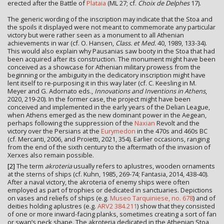
erected after the Battle of
Plataia
(ML 27; cf.
Choix de Delphes
17).
The generic wording of the inscription may indicate that the Stoa and
the spoils it displayed were not meant to commemorate any particular
victory but were rather seen as a monument to all Athenian
achievements in war (cf. O. Hansen,
Class. et Med.
40, 1989, 133-34).
This would also explain why Pausanias saw booty in the Stoa that had
been acquired after its construction. The monument might have been
conceived as a showcase for Athenian military prowess from the
beginning or the ambiguity in the dedicatory inscription might have
lent itself to re-purposing it in this way later (cf. C. Keesling in M.
Meyer and G. Adornato eds.,
Innovations and Inventions in Athens
,
2020, 219-20). In the former case, the project might have been
conceived and implemented in the early years of the Delian League,
when Athens emerged as the new dominant power in the Aegean,
perhaps following the suppression of the
Naxian
Revolt and the
victory over the Persians at the
Eurymedon
in the 470s and 460s BC
(cf. Mercanti, 2006, and Proietti, 2021, 354). Earlier occasions, ranging
from the end of the sixth century to the aftermath of the invasion of
Xerxes also remain possible.
[2]
The term
akroteria
usually refers to aplustres, wooden ornaments
at the sterns of ships (cf. Kuhn, 1985, 269-74; Fantasia, 2014, 438-40).
After a naval victory, the akroteria of enemy ships were often
employed as part of trophies or dedicated in sanctuaries. Depictions
on vases and reliefs of ships (e.g.
Museo Tarquiniese, no. 678
) and of
deities holding aplustres (e.g.
ARV2 384.211
) show that they consisted
of one or more inward-facing planks, sometimes creating a sort of fan
or swan’s neck shape. The akroteria dedicated in the Athenian Stoa