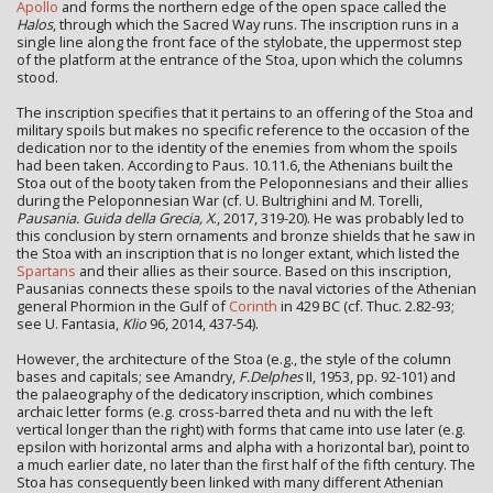
Apollo
and forms the northern edge of the open space called the
Halos
, through which the Sacred Way runs. The inscription runs in a
single line along the front face of the stylobate, the uppermost step
of the platform at the entrance of the Stoa, upon which the columns
stood.
The inscription specifies that it pertains to an offering of the Stoa and
military spoils but makes no specific reference to the occasion of the
dedication nor to the identity of the enemies from whom the spoils
had been taken. According to Paus. 10.11.6, the Athenians built the
Stoa out of the booty taken from the Peloponnesians and their allies
during the Peloponnesian War (cf. U. Bultrighini and M. Torelli,
Pausania. Guida della Grecia, X
., 2017, 319-20). He was probably led to
this conclusion by stern ornaments and bronze shields that he saw in
the Stoa with an inscription that is no longer extant, which listed the
Spartans
and their allies as their source. Based on this inscription,
Pausanias connects these spoils to the naval victories of the Athenian
general Phormion in the Gulf of
Corinth
in 429 BC (cf. Thuc. 2.82-93;
see U. Fantasia,
Klio
96, 2014, 437-54).
However, the architecture of the Stoa (e.g., the style of the column
bases and capitals; see Amandry,
F.Delphes
II, 1953, pp. 92-101) and
the palaeography of the dedicatory inscription, which combines
archaic letter forms (e.g. cross-barred theta and nu with the left
vertical longer than the right) with forms that came into use later (e.g.
epsilon with horizontal arms and alpha with a horizontal bar), point to
a much earlier date, no later than the first half of the fifth century. The
Stoa has consequently been linked with many different Athenian