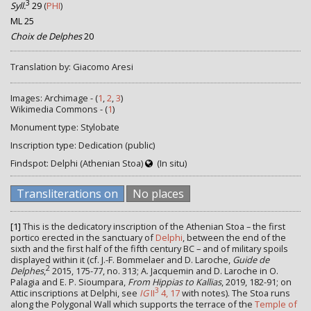
3
Syll.
29
(
PHI
)
ML 25
Choix de Delphes
20
Translation by: Giacomo Aresi
Images: Archimage - (
1
,
2
,
3
)
Wikimedia Commons - (
1
)
Monument type: Stylobate
Inscription type: Dedication (public)
Findspot: Delphi (Athenian Stoa)
(In situ)
Transliterations on
No places
[1]
This is the dedicatory inscription of the Athenian Stoa – the first
portico erected in the sanctuary of
Delphi
, between the end of the
sixth and the first half of the fifth century BC – and of military spoils
displayed within it (cf. J.-F. Bommelaer and D. Laroche,
Guide de
2
Delphes
,
2015, 175-77, no. 313; A. Jacquemin and D. Laroche in O.
Palagia and E. P. Sioumpara,
From Hippias to Kallias
, 2019, 182-91; on
3
Attic inscriptions at Delphi, see
IG
II
4, 17
with notes). The Stoa runs
along the Polygonal Wall which supports the terrace of the
Temple of