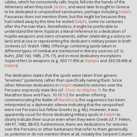
cables, which he consistently calls
hopla
, fell into the hands of the
Athenians when they took
Sestos
, and were later brought to Greece
to be dedicated in unspecified sanctuaries, perhaps including
Delphi
.
Pausanias does not mention them, but this might be because they
had rotted away by the time he visited
Delphi
, some six centuries
after the Persian Wars. Nonetheless, it might be preferable to
understand the term
hopla
as a literal reference to a dedication of
hoplite weapons and stern ornaments, either celebrating a victory on
land and at sea or representing the dedicator’s military power in both
contexts (cf. Walsh 1986). Offerings combining spoils taken in
different types of combat are mentioned in literary sources (cf. G.
Kuhn,
JDAI
100, 1985, 275-77), and in most dedicatory inscriptions
hopla
refers to weapons (e.g.
SEG
11.956 at
Olympia
and
SEG
28.496 at
Delphi
).
The dedication states that the spoils were taken from generic
“enemies” (
polemioi
), rather than specifically naming them. Since
other Athenian dedications in
Delphi
related to victories over the
Persians expressly state this (cf.
Choix de Delphes
15
for the
Marathon Base and Paus. 10.10.1-2 for another offering
commemorating the Battle of
Marathon
), this vagueness has been
interpreted as a diplomatic silence indicating that the vanquished
were not Persians but fellow Greeks (e.g. ML). However, it was
apparently usual for those dedicating military spoils in
Delphi
to
clearly indicate their source even when they were Greek (cf. F. Felten,
AM
97, 1982, 88-97). Furthermore, there are dedications for victories
over the Persians or other barbarians that refer to them generically
as
polemioi
or do not mention them at all, notably the Serpent Column