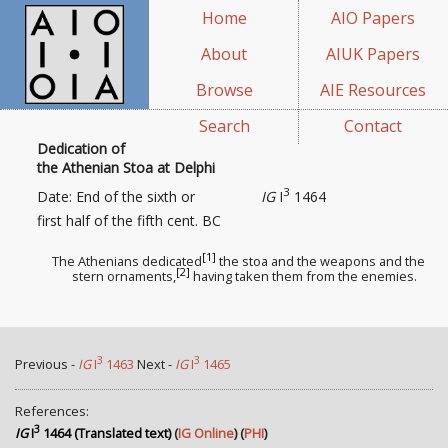
Home
AIO Papers
About
AIUK Papers
Browse
AIE Resources
Search
Contact
Dedication of
the Athenian Stoa at Delphi
3
Date: End of the sixth or
IG
I
1464
first half of the fifth cent. BC
[1]
The Athenians dedicated
the stoa and the weapons
and the
[2]
stern ornaments
,
having taken them from the enemies.
3
3
Previous -
IG
I
1463
Next -
IG
I
1465
References:
3
IG
I
1464 (Translated text)
(
IG Online
) (
PHI
)