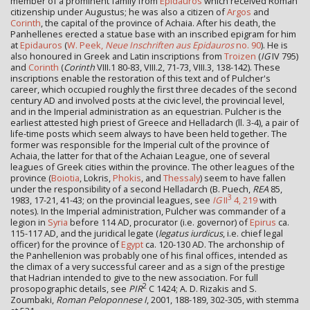
member of a prominent family from
Epidauros
which received Roman
citizenship under Augustus; he was also a citizen of
Argos
and
Corinth
, the capital of the province of Achaia. After his death, the
Panhellenes erected a statue base with an inscribed epigram for him
at
Epidauros
(
W. Peek,
Neue Inschriften aus Epidauros
no. 90
). He is
also honoured in Greek and Latin inscriptions from
Troizen
(
IG
IV 795)
and
Corinth
(
Corinth
VIII.1 80-83, VIII.2, 71-73, VIII.3, 138-142). These
inscriptions enable the restoration of this text and of Pulcher's
career, which occupied roughly the first three decades of the second
century AD and involved posts at the civic level, the provincial level,
and in the Imperial administration as an equestrian. Pulcher is the
earliest attested high priest of Greece and Helladarch (ll. 3-4), a pair of
life-time posts which seem always to have been held together. The
former was responsible for the Imperial cult of the province of
Achaia, the latter for that of the Achaian League, one of several
leagues of Greek cities within the province. The other leagues of the
province (
Boiotia
, Lokris,
Phokis
, and
Thessaly
) seem to have fallen
under the responsibility of a second Helladarch (B. Puech,
REA
85,
3
1983, 17-21, 41-43; on the provincial leagues, see
IG
II
4, 219
with
notes). In the Imperial administration, Pulcher was commander of a
legion in
Syria
before 114 AD, procurator (i.e. governor) of
Epirus
ca.
115-117 AD, and the juridical legate (
legatus iurdicus
, i.e. chief legal
officer) for the province of
Egypt
ca. 120-130 AD. The archonship of
the Panhellenion was probably one of his final offices, intended as
the climax of a very successful career and as a sign of the prestige
that Hadrian intended to give to the new association. For full
2
prosopographic details, see
PIR
C 1424; A. D. Rizakis and S.
Zoumbaki,
Roman Peloponnese I
, 2001, 188-189, 302-305, with stemma