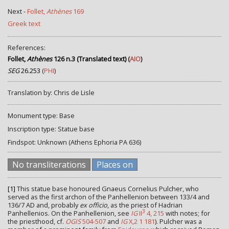
Next -
Follet,
Athènes
169
Greek text
References:
Follet,
Athènes
126 n.3 (Translated text)
(
AIO
)
SEG
26.253
(
PHI
)
Translation by: Chris de Lisle
Monument type: Base
Inscription type: Statue base
Findspot: Unknown (Athens Ephoria ΡΑ 636)
No transliterations
Places on
[1]
This statue base honoured Gnaeus Cornelius Pulcher, who
served as the first archon of the Panhellenion between 133/4 and
136/7 AD and, probably
ex officio
, as the priest of Hadrian
3
Panhellenios. On the Panhellenion, see
IG
II
4, 215
with notes; for
the priesthood, cf.
OGIS
504-507
and
IG
X,2 1 181
). Pulcher was a