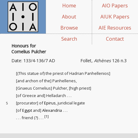
Home
AIO Papers
About
AIUK Papers
Browse
AIE Resources
Search
Contact
Honours for
Cornelius Pulcher
Date: 133/4-136/7 AD
Follet,
Athènes
126 n.3
[(This statue of) the priest of Hadrian Panhellenios]
[and archon of the] Panhellenes,
[Gnaeus Cornelius] Pulcher, [high priest]
[of Greece and] Helladarch . . .
[procurator] of
Epirus
, juridicial legate
5
[of
Egypt
and]
Alexandria
. . .
[1]
. . . friend (?) . . .