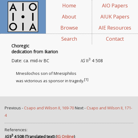
Home
AIO Papers
About
AIUK Papers
Browse
AIE Resources
Search
Contact
Choregic
dedication from Ikarion
3
Date: ca. mid-iv BC
IG
II
4 508
Mnesilochos son of Mnesiphilos
[1]
was victorious as sponsor
in tragedy.
Previous -
Csapo and Wilson II, 169-70
Next -
Csapo and Wilson II, 171-
4
References:
3
IG
II
4 508 (Translated text)
(
IG Online
)