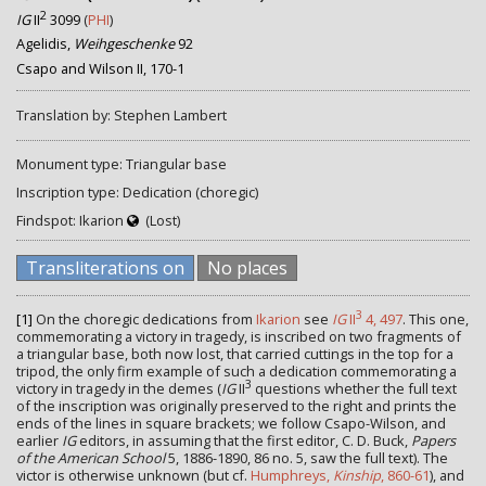
2
IG
II
3099
(
PHI
)
Agelidis,
Weihgeschenke
92
Csapo and Wilson II, 170-1
Translation by: Stephen Lambert
Monument type: Triangular base
Inscription type: Dedication (choregic)
Findspot: Ikarion
(Lost)
Transliterations on
No places
3
[1]
On the choregic dedications from
Ikarion
see
IG
II
4, 497
. This one,
commemorating a victory in tragedy, is inscribed on two fragments of
a triangular base, both now lost, that carried cuttings in the top for a
tripod, the only firm example of such a dedication commemorating a
3
victory in tragedy in the demes (
IG
II
questions whether the full text
of the inscription was originally preserved to the right and prints the
ends of the lines in square brackets; we follow Csapo-Wilson, and
earlier
IG
editors, in assuming that the first editor, C. D. Buck,
Papers
of the American School
5, 1886-1890, 86 no. 5, saw the full text). The
victor is otherwise unknown (but cf.
Humphreys,
Kinship
, 860-61
), and