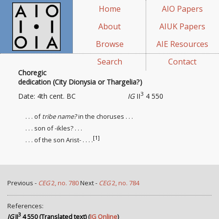
Home
AIO Papers
About
AIUK Papers
Browse
AIE Resources
Search
Contact
Choregic
dedication (City Dionysia or Thargelia?)
3
Date: 4th cent. BC
IG
II
4 550
. . . of
tribe name?
in the choruses . . .
. . . son of -ikles? . . .
[1]
. . . of the son Arist- . . . .
Previous -
CEG
2, no. 780
Next -
CEG
2, no. 784
References:
3
IG
II
4 550 (Translated text)
(
IG Online
)