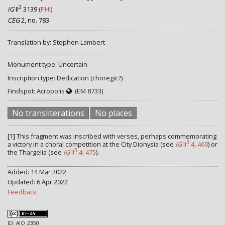
2
IG
II
3139
(
PHI
)
CEG
2, no. 783
Translation by: Stephen Lambert
Monument type: Uncertain
Inscription type: Dedication (choregic?)
Findspot: Acropolis
(EM 8733)
No transliterations
No places
[1]
This fragment was inscribed with verses, perhaps commemorating
3
a victory in a choral competition at the City Dionysia (see
IG
II
4, 460
) or
3
the Thargelia (see
IG
II
4, 475
).
Added: 14 Mar 2022
Updated: 6 Apr 2022
Feedback
ID: AIO_2350