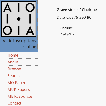
Grave stele of Choirine
Date: ca. 375-350 BC
Choirine.
[1]
(relief)
Attic Inscriptions
Online
Home
About
Browse
Search
AIO Papers
AIUK Papers
AIE Resources
Contact