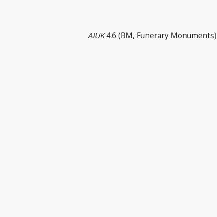
AIUK
4.6 (BM, Funerary Monuments) 