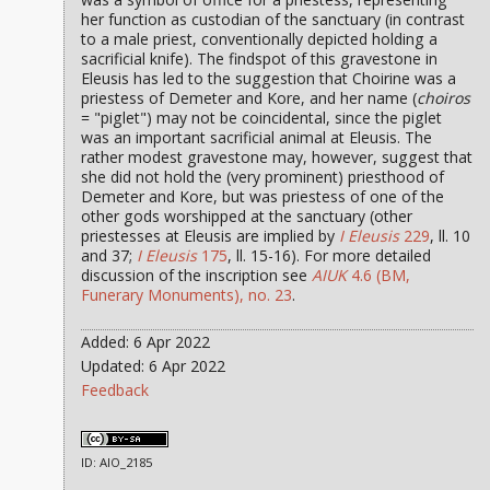
her function as custodian of the sanctuary (in contrast
to a male priest, conventionally depicted holding a
sacrificial knife). The findspot of this gravestone in
Eleusis has led to the suggestion that Choirine was a
priestess of Demeter and Kore, and her name (
choiros
= "piglet") may not be coincidental, since the piglet
was an important sacrificial animal at Eleusis. The
rather modest gravestone may, however, suggest that
she did not hold the (very prominent) priesthood of
Demeter and Kore, but was priestess of one of the
other gods worshipped at the sanctuary (other
priestesses at Eleusis are implied by
I Eleusis
229
, ll. 10
and 37;
I Eleusis
175
, ll. 15-16). For more detailed
discussion of the inscription see
AIUK
4.6 (BM,
Funerary Monuments), no. 23
.
Added: 6 Apr 2022
Updated: 6 Apr 2022
Feedback
ID: AIO_2185