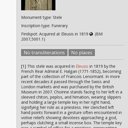
Monument type: Stele
Inscription type: Funerary
Findspot: Acquired at Eleusis in 1819
(BM
2007,5001.1)
No transliterations
No places
[1]
This stele was acquired in
Eleusis
in 1819 by the
French Rear Admiral E. Halgan (1771-1852), becoming
part of the collection of Francois Lenormant. In more
recent decades it passed through the Swiss and
London markets and was purchased by the British
Museum in 2007. Choirine stands facing to her left in a
sleeved chiton, peplos, and himation, wearing slippers
and holding a large temple key in her right hand,
signifying her role as a priestess. Her clenched left
hand points forward in a gesture often encountered in
votive reliefs showing devotees approaching a god,
perhaps clutching a small incense box. The temple key
was a symbol of office for a priestess, representing