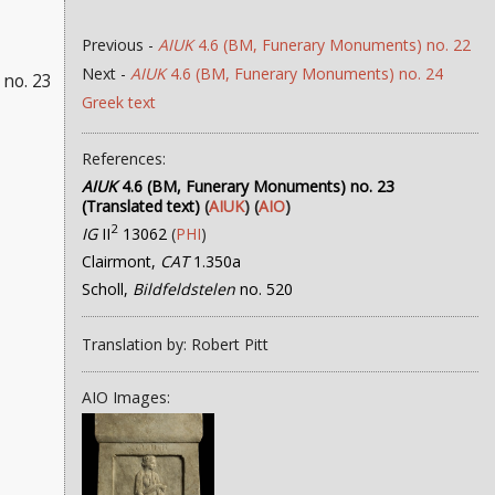
Previous -
AIUK
4.6 (BM, Funerary Monuments) no. 22
Next -
AIUK
4.6 (BM, Funerary Monuments) no. 24
no. 23
Greek text
References:
AIUK
4.6 (BM, Funerary Monuments) no. 23
(Translated text)
(
AIUK
) (
AIO
)
2
IG
II
13062
(
PHI
)
Clairmont,
CAT
1.350a
Scholl,
Bildfeldstelen
no. 520
Translation by: Robert Pitt
AIO Images: