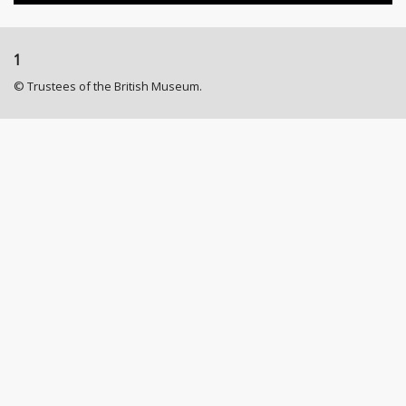
1
© Trustees of the British Museum.