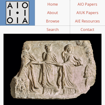
Home
AIO Papers
About
AIUK Papers
Browse
AIE Resources
Search
Contact