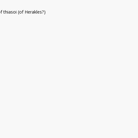
f thiasoi (of Herakles?)