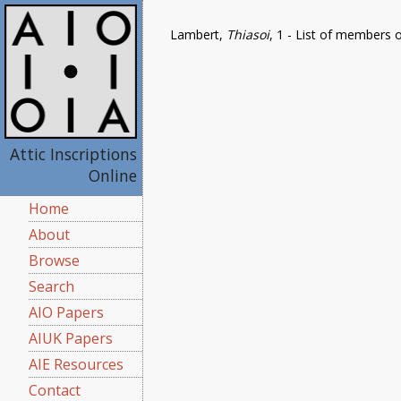
Lambert,
Thiasoi
, 1 - List of members o
Attic Inscriptions
Online
Home
About
Browse
Search
AIO Papers
AIUK Papers
AIE Resources
Contact