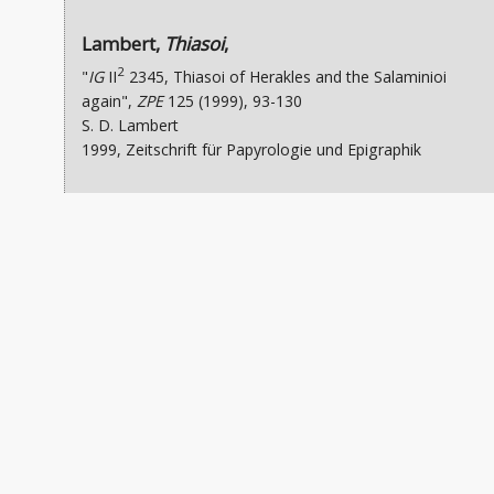
Lambert,
Thiasoi
,
2
"
IG
II
2345, Thiasoi of Herakles and the Salaminioi
again",
ZPE
125 (1999), 93-130
S. D. Lambert
1999, Zeitschrift für Papyrologie und Epigraphik