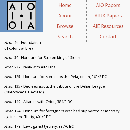
Home
AIO Papers
About
AIUK Papers
Browse
AIE Resources
Search
Contact
Axon
46 - Foundation
of colony at Brea
Axon
56 - Honours for Straton king of Sidon
Axon
92 - Treaty with Aitolians
Axon
125 - Honours for Menelaos the Pelagonian, 363/2 BC
Axon
135 - Decrees about the tribute of the Delian League
("Kleonymos' Decree")
Axon
149 - Alliance with Chios, 384/3 BC
Axon
174 - Honours for foreigners who had supported democracy
against the Thirty, 401/0 BC
Axon
178 - Law against tyranny, 337/6 BC