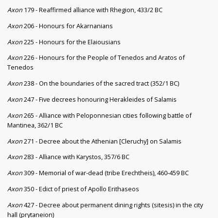
Axon
179 - Reaffirmed alliance with Rhegion, 433/2 BC
Axon
206 - Honours for Akarnanians
Axon
225 - Honours for the Elaiousians
Axon
226 - Honours for the People of Tenedos and Aratos of
Tenedos
Axon
238 - On the boundaries of the sacred tract (352/1 BC)
Axon
247 - Five decrees honouring Herakleides of Salamis
Axon
265 - Alliance with Peloponnesian cities following battle of
Mantinea, 362/1 BC
Axon
271 - Decree about the Athenian [Cleruchy] on Salamis
Axon
283 - Alliance with Karystos, 357/6 BC
Axon
309 - Memorial of war-dead (tribe Erechtheis), 460-459 BC
Axon
350 - Edict of priest of Apollo Erithaseos
Axon
427 - Decree about permanent dining rights (sitesis) in the city
hall (prytaneion)